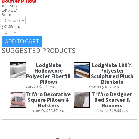
Bolster Pillow
#PC2412
24" x 12"
6/ctn
$31.95 ea.
SUGGESTED PRODUCTS
LodgMate
LodgMate 100%
Hollowcore
Polyester
Polyester Fiberfill
Sculptured Plush
Pillows
Blankets
Low As $8.95 ea.
Low As $38.95 ea.
Tri'Aro Decorative
Tri'Aro Designer
Square Pillows &
Bed Scarves &
Bolsters
Runners
Low As $12.95 ea.
Low As $19.95 ea.