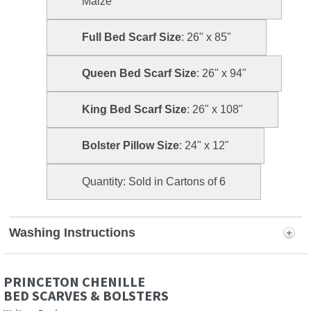
Maize
Full Bed Scarf Size
: 26" x 85"
Queen Bed Scarf Size
: 26" x 94"
King Bed Scarf Size
: 26" x 108"
Bolster Pillow Size
: 24" x 12"
Quantity: Sold in Cartons of 6
Washing Instructions
PRINCETON CHENILLE
BED SCARVES & BOLSTERS