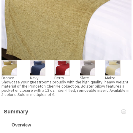
Bronze
Navy
Berry
Slate
Maize
Showcase your guestrooms proudly with the high quality, heavy weight
material of the Princeton Chenille collection. Bolster pillow features a
pocket enclosure with a 12 oz. fiber-filled, removable insert. Available in
5 colors. Sold in multiples of 6.
Summary
Overview