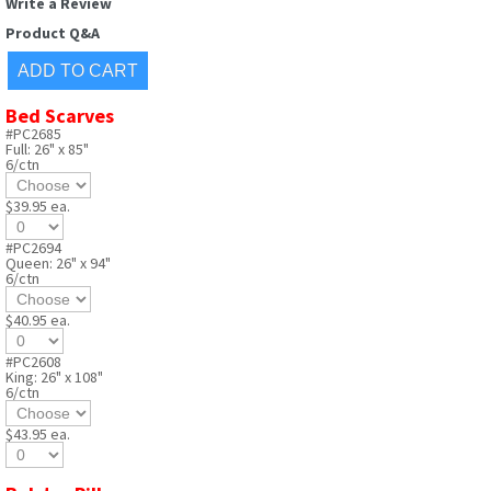
Write a Review
Product Q&A
Bed Scarves
#PC2685
Full: 26" x 85"
6/ctn
$39.95 ea.
#PC2694
Queen: 26" x 94"
6/ctn
$40.95 ea.
#PC2608
King: 26" x 108"
6/ctn
$43.95 ea.