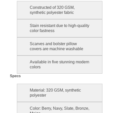
Constructed of 320 GSM,
synthetic polyester fabric
Stain resistant due to high-quality
color fastness
Scarves and bolster pillow
covers are machine washable
Available in five stunning modern
colors
Specs
Material: 320 GSM, synthetic
polyester
Color: Berry, Navy, Slate, Bronze,