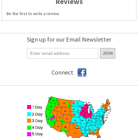
Reviews
Be the first to write a review
Sign up for our Email Newsletter
Connect