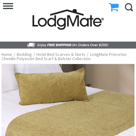
Home
/
Bedding
/
Hotel Bed Scarves & Skirts
/
LodgMate Princeton
Chenille Polyester Bed Scarf & Bolster Collection