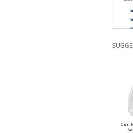
SUGGE
1 oz.
Bot