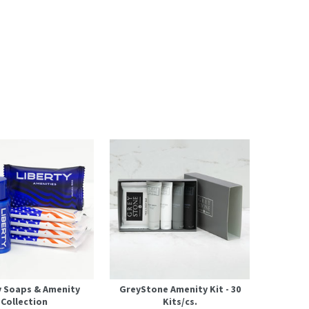
y Soaps & Amenity
GreyStone Amenity Kit - 30
Collection
Kits/cs.