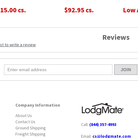
15.00 cs.
$92.95 cs.
Low 
Reviews
rst to write a review
Company Information
About Us
Contact Us
Call:
(844) 357-4993
Ground Shipping
Freight Shipping
Email:
cs@lodgmate.com