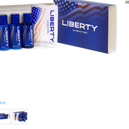
30
MAGE