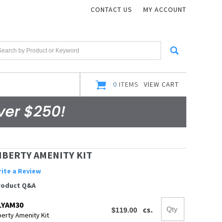
CONTACT US
MY ACCOUNT
0
ITEMS
VIEW CART
IBERTY AMENITY KIT
ite a Review
roduct Q&A
LYAM30
cs.
berty Amenity Kit