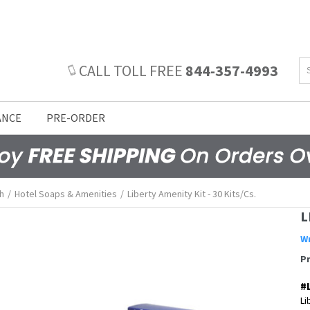
CALL TOLL FREE
844-357-4993
ANCE
PRE-ORDER
h
/
Hotel Soaps & Amenities
/
Liberty Amenity Kit - 30 Kits/cs.
L
Wr
P
#
Li