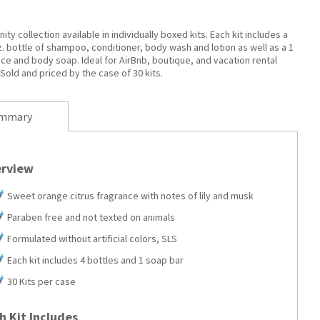
ity collection available in individually boxed kits. Each kit includes a
oz. bottle of shampoo, conditioner, body wash and lotion as well as a 1
ace and body soap. Ideal for AirBnb, boutique, and vacation rental
Sold and priced by the case of 30 kits.
mmary
rview
Sweet orange citrus fragrance with notes of lily and musk
Paraben free and not texted on animals
Formulated without artificial colors, SLS
Each kit includes 4 bottles and 1 soap bar
30 Kits per case
h Kit Includes