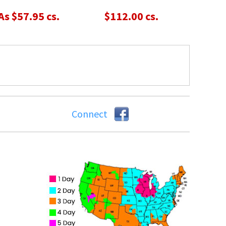
As $57.95 cs.
$112.00 cs.
Connect