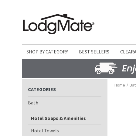
SHOP BY CATEGORY
BEST SELLERS
CLEAR
Home
/
Bat
CATEGORIES
Bath
Hotel Soaps & Amenities
Hotel Towels