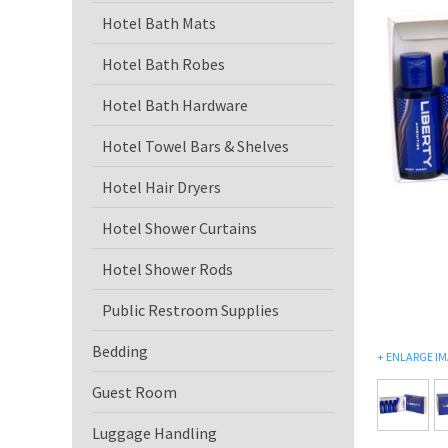
Hotel Bath Mats
Hotel Bath Robes
Hotel Bath Hardware
Hotel Towel Bars & Shelves
Hotel Hair Dryers
Hotel Shower Curtains
Hotel Shower Rods
Public Restroom Supplies
Bedding
+
ENLARGE I
Guest Room
Luggage Handling