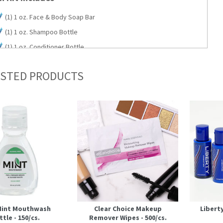
(1) 1 oz. Face & Body Soap Bar
(1) 1 oz. Shampoo Bottle
(1) 1 oz. Conditioner Bottle
(1) 1 oz. Body Wash Bottle
STED PRODUCTS
(1) 1 oz. Lotion Bottle
 Mint Mouthwash
Clear Choice Makeup
Libert
tle - 150/cs.
Remover Wipes - 500/cs.