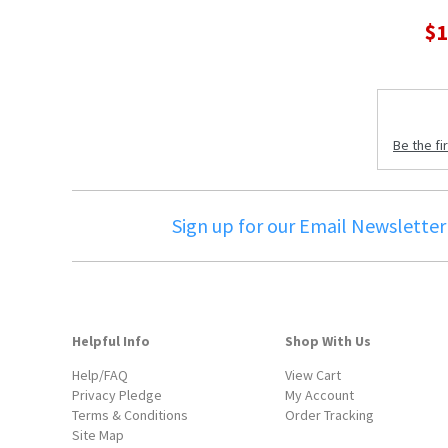
$1
Be the fi
Sign up for our Email Newsletter
Helpful Info
Shop With Us
Help/FAQ
View Cart
Privacy Pledge
My Account
Terms & Conditions
Order Tracking
Site Map