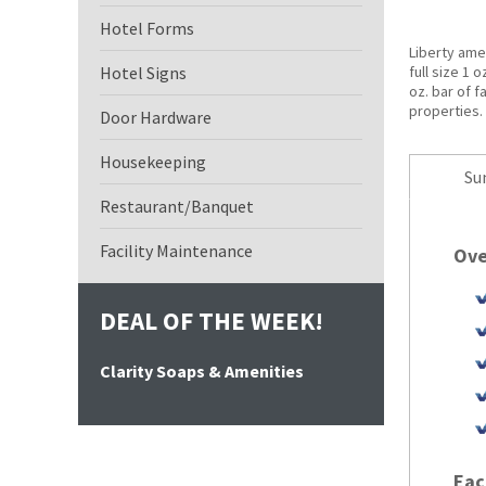
Hotel Forms
Liberty amen
Hotel Signs
full size 1 
oz. bar of f
properties. 
Door Hardware
Housekeeping
Su
Restaurant/Banquet
Facility Maintenance
Ove
DEAL OF THE WEEK!
Clarity Soaps & Amenities
Eac