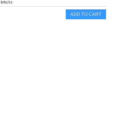
 kits/cs