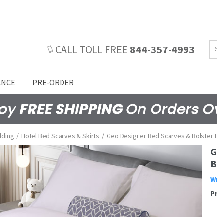
CALL TOLL FREE
844-357-4993
ANCE
PRE-ORDER
dding
/
Hotel Bed Scarves & Skirts
/
Geo Designer Bed Scarves & Bolster P
G
B
Wr
P