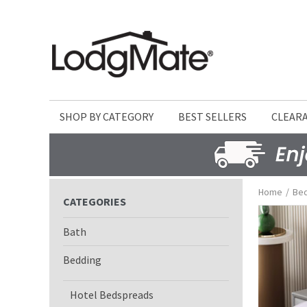
SHOP BY CATEGORY
BEST SELLERS
CLEAR
Home
/
Be
CATEGORIES
Bath
Bedding
Hotel Bedspreads