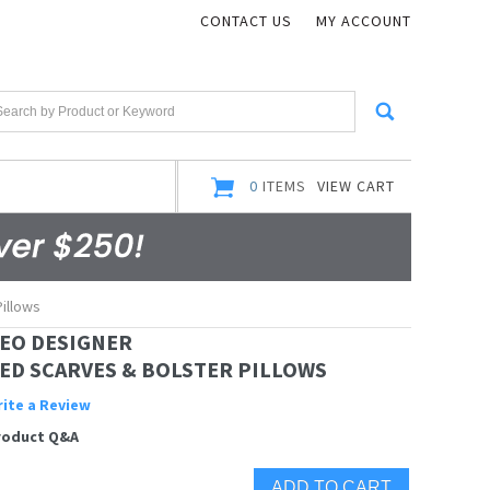
CONTACT US
MY ACCOUNT
0
ITEMS
VIEW CART
illows
EO DESIGNER
ED SCARVES & BOLSTER PILLOWS
ite a Review
roduct Q&A