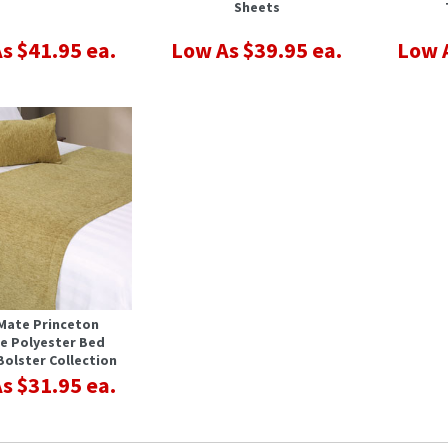
Sheets
s $41.95 ea.
Low As $39.95 ea.
Low A
Mate Princeton
le Polyester Bed
Bolster Collection
s $31.95 ea.