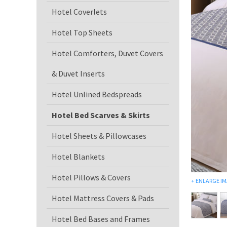
Hotel Coverlets
Hotel Top Sheets
Hotel Comforters, Duvet Covers
& Duvet Inserts
Hotel Unlined Bedspreads
Hotel Bed Scarves & Skirts
Hotel Sheets & Pillowcases
Hotel Blankets
Hotel Pillows & Covers
+
ENLARGE I
Hotel Mattress Covers & Pads
Hotel Bed Bases and Frames