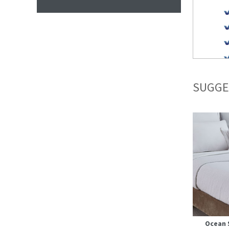
SUGGE
Ocean 