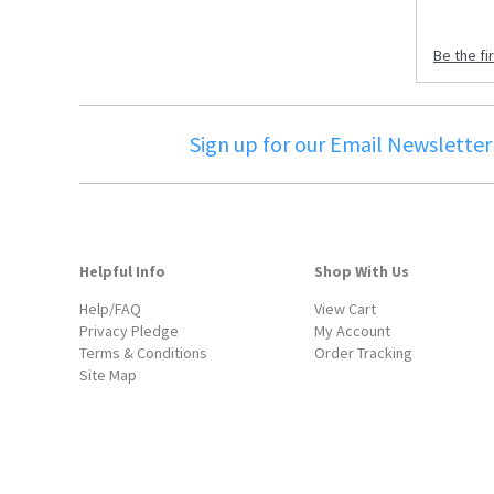
Be the fi
Sign up for our Email Newsletter
Helpful Info
Shop With Us
Help/FAQ
View Cart
Privacy Pledge
My Account
Terms & Conditions
Order Tracking
Site Map