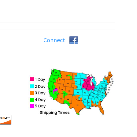
Connect