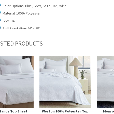
Color Options: Blue, Grey, Sage, Tan, Wine
Material: 100% Polyester
GSM: 340
Full Scarf Size
: 26" x 85"
Queen Scarf Size
: 26" x 94"
STED PRODUCTS
King Scarf Size
: 26" x 108"
Bolster Pillow Size
: 6" Dia. x 24" L
Quantity: Sold in Cartons of 6
Sands Top Sheet
Weston 100% Polyester Top
Monro