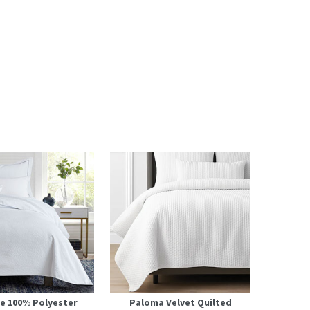
e 100% Polyester
Paloma Velvet Quilted