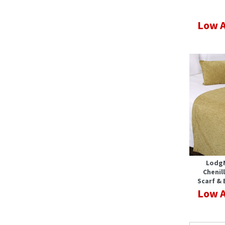
Low A
Lodg
Chenil
Scarf & 
Low A