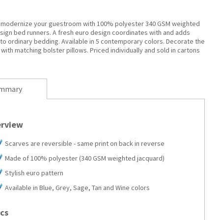
 modernize your guestroom with 100% polyester 340 GSM weighted
sign bed runners. A fresh euro design coordinates with and adds
to ordinary bedding. Available in 5 contemporary colors. Decorate the
 with matching bolster pillows. Priced individually and sold in cartons
mmary
rview
Scarves are reversible - same print on back in reverse
Made of 100% polyester (340 GSM weighted jacquard)
Stylish euro pattern
Available in Blue, Grey, Sage, Tan and Wine colors
cs