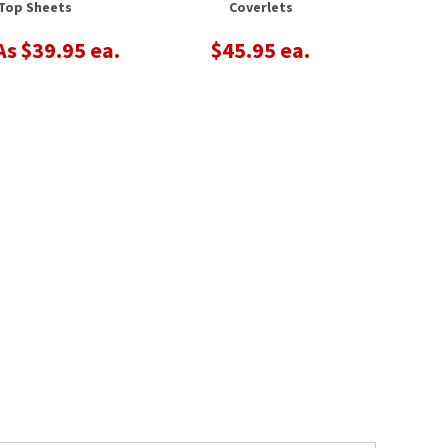
Top Sheets
Coverlets
s $39.95 ea.
$45.95 ea.