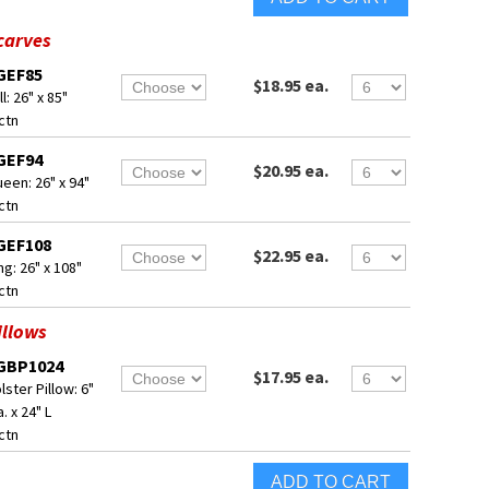
carves
GEF85
$18.95 ea.
ll: 26" x 85"
ctn
GEF94
$20.95 ea.
een: 26" x 94"
ctn
GEF108
$22.95 ea.
ng: 26" x 108"
ctn
illows
GBP1024
$17.95 ea.
lster Pillow: 6"
a. x 24" L
ctn