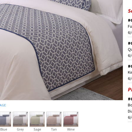
S
#
Fu
6/
#
Qu
6/
#
Ki
6/
P
#
Bo
MAGE
Di
6/
Blue
Grey
Sage
Tan
Wine