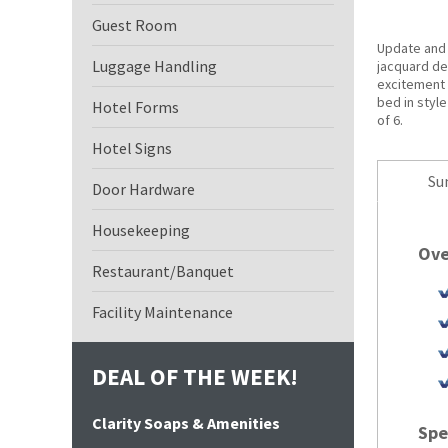
Guest Room
Update and
Luggage Handling
jacquard de
excitement 
bed in style
Hotel Forms
of 6.
Hotel Signs
Su
Door Hardware
Housekeeping
Ove
Restaurant/Banquet
Facility Maintenance
DEAL OF THE WEEK!
Clarity Soaps & Amenities
Spe