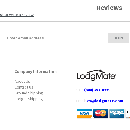
Reviews
rst to write a review
Company Information
About Us
Contact Us
Call:
(844) 357-4993
Ground Shipping
Freight Shipping
Email:
cs@lodgmate.com