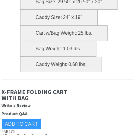
Bag Size: 29.50" x 20.50" x 20"
Caddy Size: 24" x 19"
Cart w/Bag Weight: 25 lbs.
Bag Weight: 1.03 lbs.
Caddy Weight: 0.68 lbs.
X-FRAME FOLDING CART
WITH BAG
Write a Review
Product Q&A
#AR275