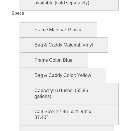
available (sold separately)
Specs
Frame Material: Plastic
Bag & Caddy Material: Vinyl
Frame Color: Blue
Bag & Caddy Color: Yellow
Capacity: 6 Bushel (55.86
gallons)
Cart Size: 27.95" x 25.98" x
37.40"