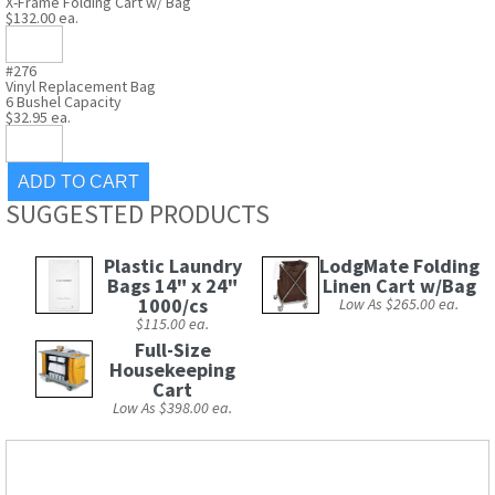
X-Frame Folding Cart w/ Bag
$132.00 ea.
#276
Vinyl Replacement Bag
6 Bushel Capacity
$32.95 ea.
SUGGESTED PRODUCTS
Plastic Laundry
LodgMate Folding
Bags 14" x 24"
Linen Cart w/Bag
1000/cs
Low As $265.00 ea.
$115.00 ea.
Full-Size
Housekeeping
Cart
Low As $398.00 ea.