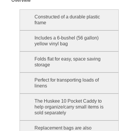
Overview
Constructed of a durable plastic
frame
Includes a 6-bushel (56 gallon)
yellow vinyl bag
Folds flat for easy, space saving
storage
Perfect for transporting loads of
linens
The Huskee 10 Pocket Caddy to
help organize/carry small items is
sold separately
Replacement bags are also