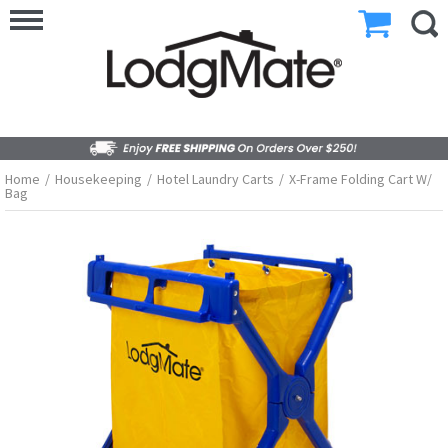
Home
/
Housekeeping
/
Hotel Laundry Carts
/
X-Frame Folding Cart W/
Bag