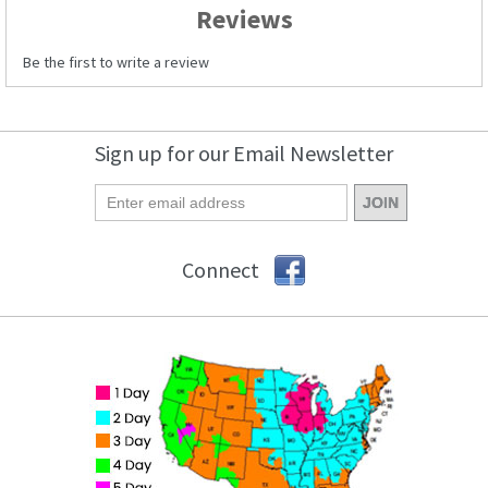
Reviews
Be the first to write a review
Sign up for our Email Newsletter
Connect