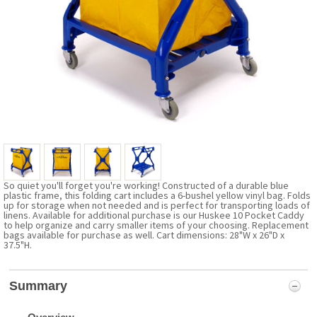
So quiet you'll forget you're working! Constructed of a durable blue
plastic frame, this folding cart includes a 6-bushel yellow vinyl bag. Folds
up for storage when not needed and is perfect for transporting loads of
linens. Available for additional purchase is our Huskee 10 Pocket Caddy
to help organize and carry smaller items of your choosing. Replacement
bags available for purchase as well. Cart dimensions: 28"W x 26"D x
37.5"H.
Summary