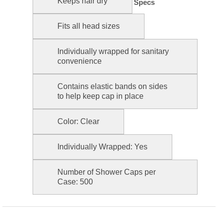
Keeps hair dry
Specs
Fits all head sizes
Individually wrapped for sanitary
convenience
Contains elastic bands on sides
to help keep cap in place
Color: Clear
Individually Wrapped: Yes
Number of Shower Caps per
Case: 500