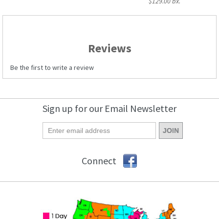
$129.00 bx.
Reviews
Be the first to write a review
Sign up for our Email Newsletter
Connect