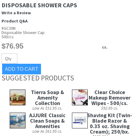
DISPOSABLE SHOWER CAPS
Write a Review
Product Q&A
#GC30N
Disposable Shower Cap
500/cs
cs.
SUGGESTED PRODUCTS
Tierra Soap &
Clear Choice
Amenity
Makeup Remover
Collection
Wipes - 500/cs.
Low As $51.95 cs.
$92.95 cs.
AJJURE Classic
Shaving Kit (Twin-
Clean Soaps &
Blade Razor &
Amenities
0.35 oz. Shaving
Cream); 250/bx.
Low As $61.95 cs.