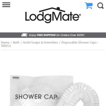
Home
/
Bath
/
Hotel Soaps & Amenities
/
Disposable Shower Caps -
500/cs