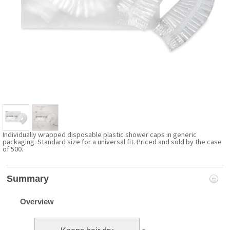
Individually wrapped disposable plastic shower caps in generic
packaging. Standard size for a universal fit. Priced and sold by the case
of 500.
Summary
Overview